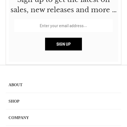
sales, new releases and more …
ABOUT
SHOP
COMPANY