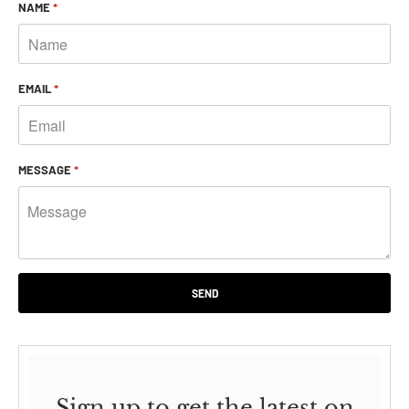
NAME
*
EMAIL
*
MESSAGE
*
Sign up to get the latest on