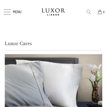
MENU
0
Luxor Cares