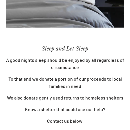
Sleep and Let Sleep
A good nights sleep should be enjoyed by all regardless of
circumstance
To that end we donate a portion of our proceeds to local
families in need
We also
donate gently used returns to homeless shelters
Know a shelter that could use our help?
Contact us below