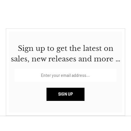
Sign up to get the latest on
sales, new releases and more …