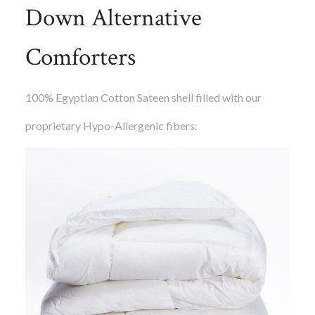
Down Alternative
Comforters
100% Egyptian Cotton Sateen shell filled with our
proprietary Hypo-Allergenic fibers.