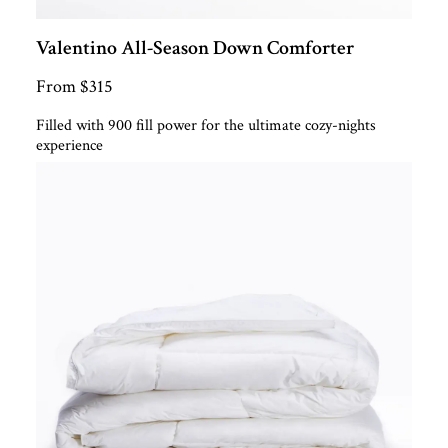
Valentino All-Season Down Comforter
From $315
Filled with 900 fill power for the ultimate cozy-nights
experience