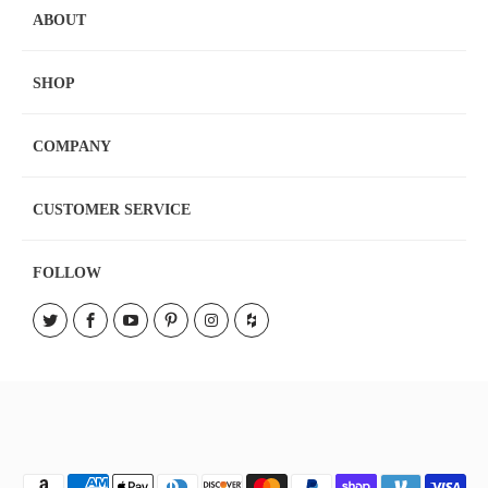
ABOUT
SHOP
COMPANY
CUSTOMER SERVICE
FOLLOW