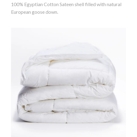
100% Egyptian Cotton Sateen shell filled with natural
European goose down.