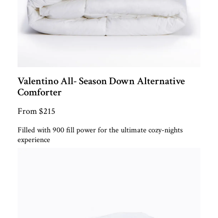
Valentino All- Season Down Alternative
Comforter
From $215
Filled with 900 fill power for the ultimate cozy-nights
experience