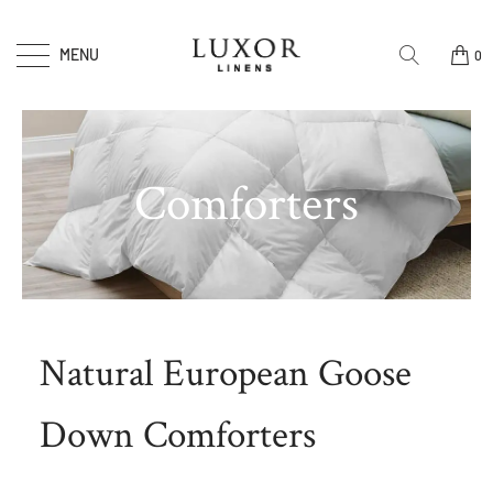
MENU
0
Comforters
Natural European Goose
Down Comforters