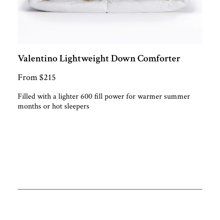
Valentino Lightweight Down Comforter
From $215
Filled with a lighter 600 fill power for warmer summer
months or hot sleepers