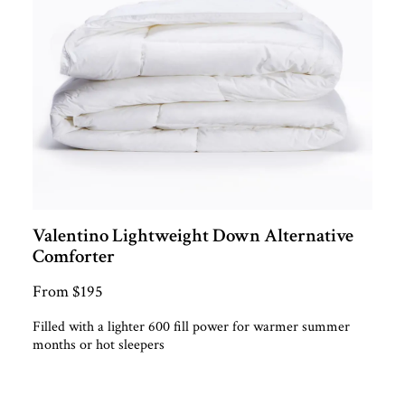
Valentino Lightweight Down Alternative
Comforter
From $195
Filled with a lighter 600 fill power for warmer summer
months or hot sleepers