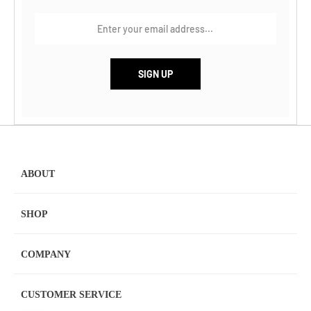
ABOUT
SHOP
COMPANY
CUSTOMER SERVICE