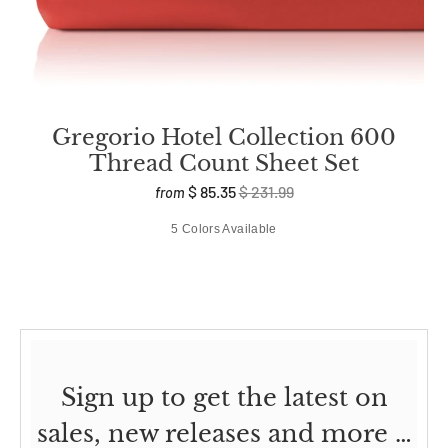
Gregorio Hotel Collection 600
Thread Count Sheet Set
$ 85.35
$ 231.99
from
5 Colors Available
Sign up to get the latest on
sales, new releases and more …