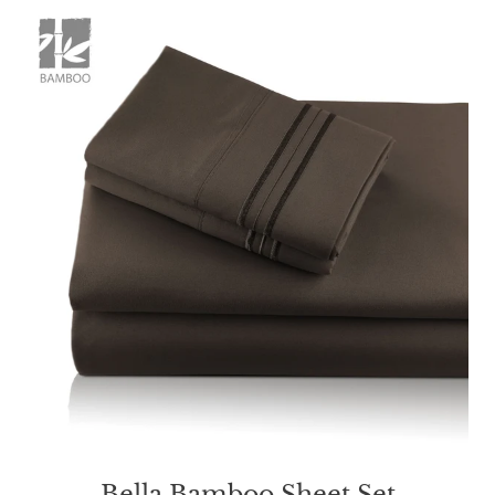
Bella Bamboo Sheet Set