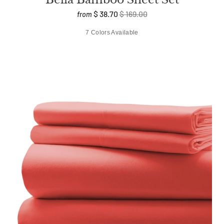
$ 38.70
$ 169.00
from
7 Colors Available