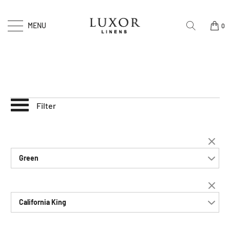
MENU
0
Filter
Green
California King