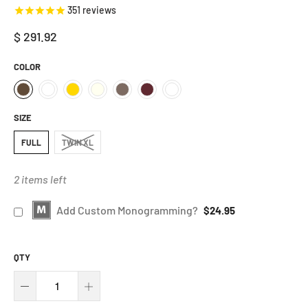
351
reviews
$ 291.92
COLOR
SIZE
FULL
TWIN XL
2 items left
Add Custom Monogramming?
$24.95
QTY