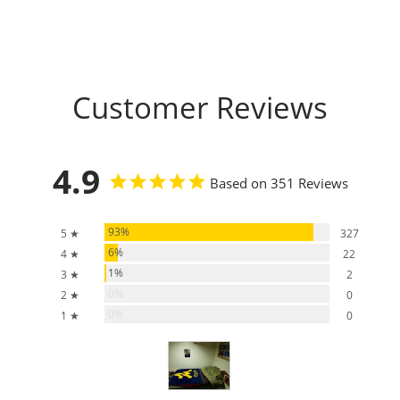
Customer Reviews
4.9
Based on 351 Reviews
93%
5 ★
327
6%
4 ★
22
1%
3 ★
2
0%
2 ★
0
0%
1 ★
0