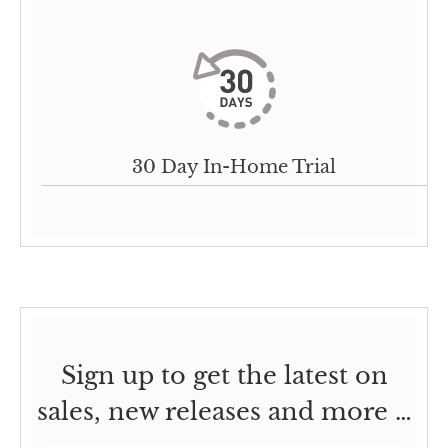
30 Day In-Home Trial
Sign up to get the latest on
sales, new releases and more …