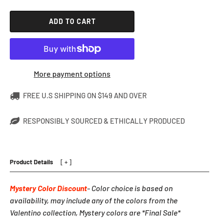
ADD TO CART
More payment options
FREE U.S SHIPPING ON $149 AND OVER
RESPONSIBLY SOURCED & ETHICALLY PRODUCED
Product Details
Mystery Color Discount
- Color choice is based on
availability, may include any of the colors from the
Valentino collection, Mystery colors are *Final Sale*