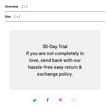
Overview
Size
30-Day Trial
If you are not completely in
love, send back with our
hassle-free easy return &
exchange policy.