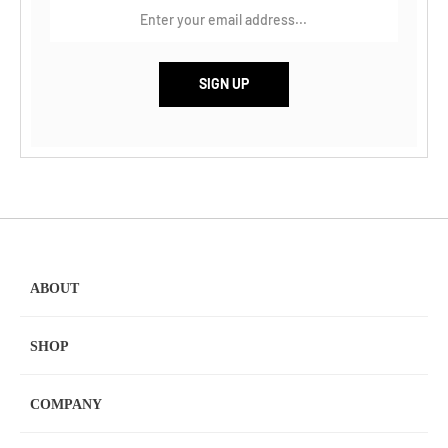
ABOUT
SHOP
COMPANY