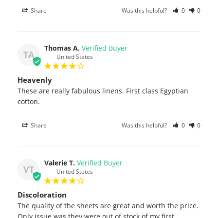
Share
Was this helpful?
0
0
Thomas A.
TA
United States
Heavenly
These are really fabulous linens. First class Egyptian 
cotton.
Share
Was this helpful?
0
0
Valerie T.
VT
United States
Discoloration
The quality of the sheets are great and worth the price. 
Only issue was they were out of stock of my first 