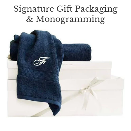
Signature Gift Packaging
& Monogramming