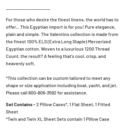
___________________
For those who desire the finest linens, the world has to
offer... This Egyptian import is for you! Pure elegance,
plain and simple. The Valentino collection is made from
the finest 100% ELS (Extra Long Staple) Mercerized
Egyptian cotton. Woven to a luxurious 1200 Thread
Count, the result? A feeling that's cool, crisp, and
heavenly soft.
*This collection can be custom tailored to meet any
shape or size application including boat, yacht, and jet.
Please call 800-806-3592 for assistance.
Set Contains -
2 Pillow Cases*, 1 Flat Sheet, 1 Fitted
Sheet
*Twin and Twin XL Sheet Sets contain 1 Pillow Case