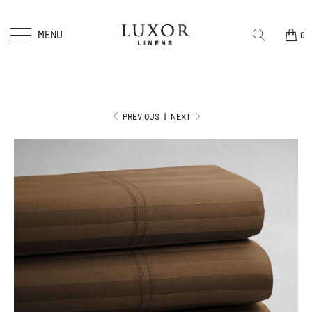
MENU
0
PREVIOUS
|
NEXT