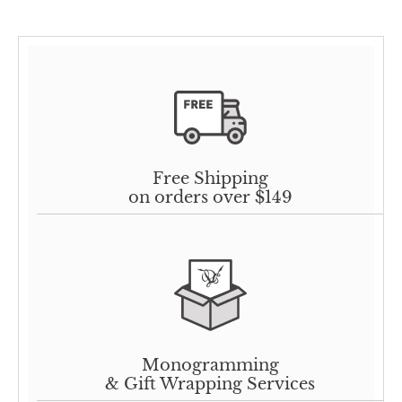
Free Shipping
on orders over $149
Monogramming
& Gift Wrapping Services