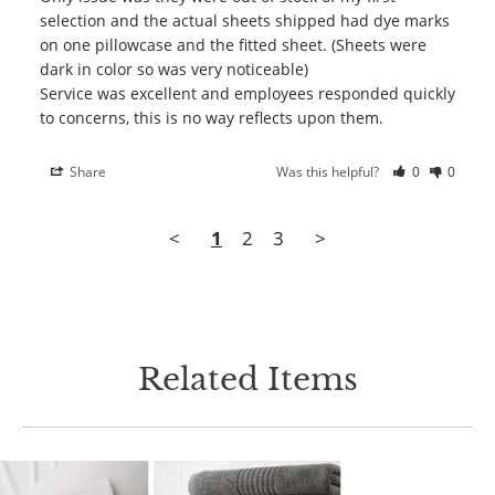
selection and the actual sheets shipped had dye marks 
on one pillowcase and the fitted sheet. (Sheets were 
dark in color so was very noticeable)

Service was excellent and employees responded quickly 
Share
Was this helpful?
0
0
<
1
2
3
>
Related Items