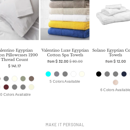
alentino Egyptian
Valentino Luxe Egyptian
Solano Egyptian C
on Pillowcases 1200
Cotton Spa Towels
Towels
Thread Count
$ 32.00
$ 90.00
$ 12.00
from
from
$ 141.17
5 Colors Available
6 Colors Availabl
0 Colors Available
MAKE IT PERSONAL