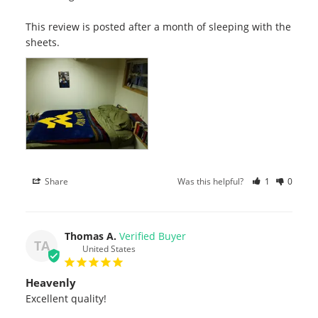
This review is posted after a month of sleeping with the 
sheets.
Share
Was this helpful?
1
0
Thomas A.
TA
United States
Heavenly
Excellent quality!