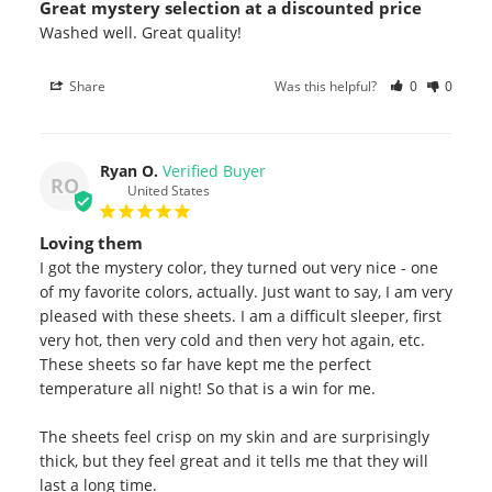
Great mystery selection at a discounted price
Washed well. Great quality!
Share
Was this helpful?
0
0
Ryan O.
RO
United States
Loving them
I got the mystery color, they turned out very nice - one 
of my favorite colors, actually. Just want to say, I am very 
pleased with these sheets. I am a difficult sleeper, first 
very hot, then very cold and then very hot again, etc. 
These sheets so far have kept me the perfect 
temperature all night! So that is a win for me. 

The sheets feel crisp on my skin and are surprisingly 
thick, but they feel great and it tells me that they will 
last a long time.
