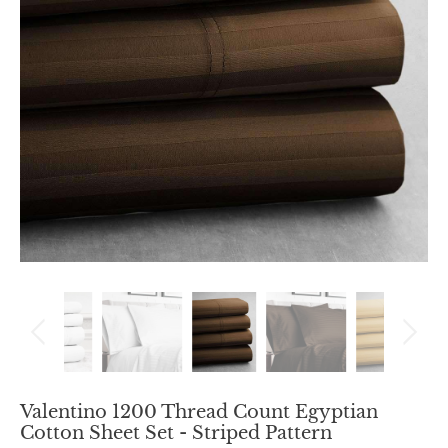
Valentino 1200 Thread Count Egyptian
Cotton Sheet Set - Striped Pattern