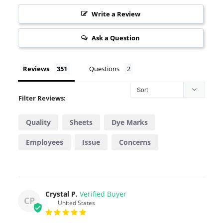
Write a Review
Ask a Question
Reviews
Questions
Filter Reviews:
Quality
Sheets
Dye Marks
Employees
Issue
Concerns
Valentino
Generation
Pillowcase
Stock
Crystal P.
CP
United States