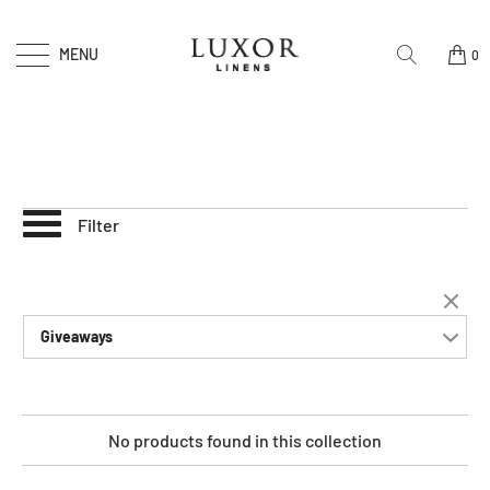
MENU
0
Filter
Giveaways
No products found in this collection