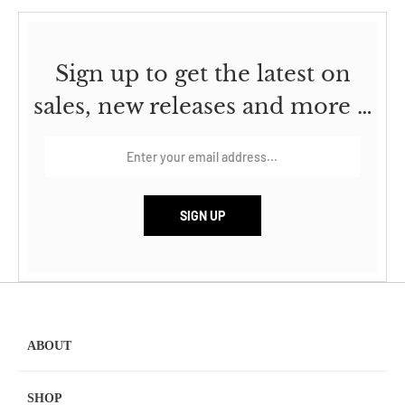
Sign up to get the latest on
sales, new releases and more …
ABOUT
SHOP