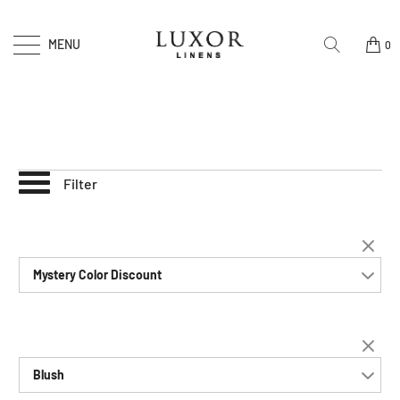
MENU
0
Filter
Mystery Color Discount
Blush