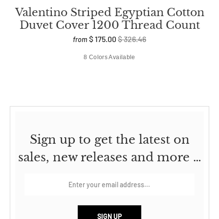
Valentino Striped Egyptian Cotton
Duvet Cover 1200 Thread Count
$ 175.00
$ 326.46
from
8 Colors Available
Sign up to get the latest on
sales, new releases and more …