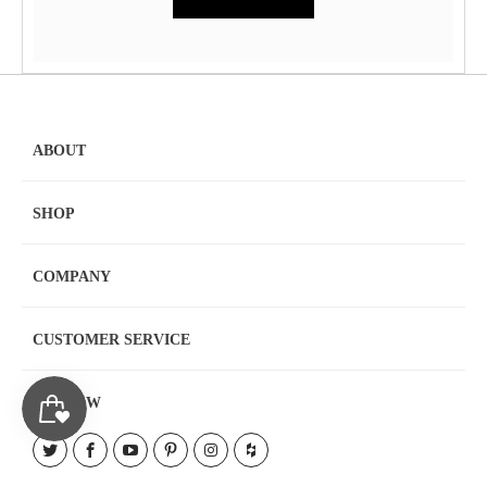
ABOUT
SHOP
COMPANY
CUSTOMER SERVICE
FOLLOW