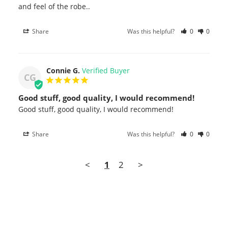
and feel of the robe..
Share
Was this helpful?
0
0
Connie G.
CG
Good stuff, good quality, I would recommend!
Good stuff, good quality, I would recommend!
Share
Was this helpful?
0
0
<
1
2
>