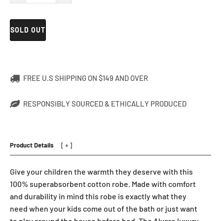
SOLD OUT
FREE U.S SHIPPING ON $149 AND OVER
RESPONSIBLY SOURCED & ETHICALLY PRODUCED
Product Details
Give your children the warmth they deserve with this
100% superabsorbent cotton robe. Made with comfort
and durability in mind this robe is exactly what they
need when your kids come out of the bath or just want
to play around the house before bed. The Alvare luxury