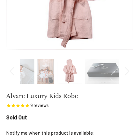
Alvare Luxury Kids Robe
9
reviews
Sold Out
NOTIFY
Notify me when this product is available: