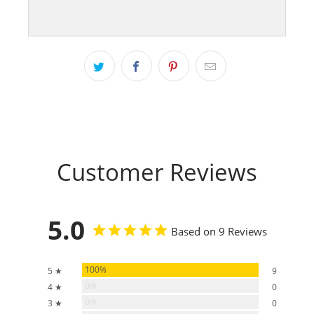
Customer Reviews
5.0
Based on 9 Reviews
100%
5 ★
9
0%
4 ★
0
0%
3 ★
0