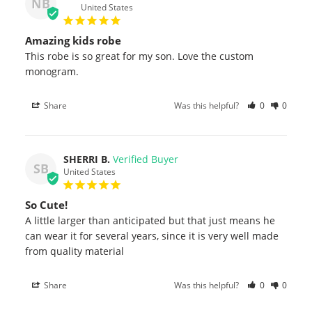
NB
United States
Amazing kids robe
This robe is so great for my son. Love the custom 
monogram.
Share
Was this helpful?
0
0
SHERRI B.
SB
United States
So Cute!
A little larger than anticipated but that just means he 
can wear it for several years, since it is very well made 
from quality material
Share
Was this helpful?
0
0