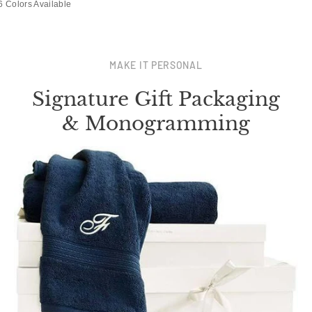
6 Colors Available
MAKE IT PERSONAL
Signature Gift Packaging
& Monogramming