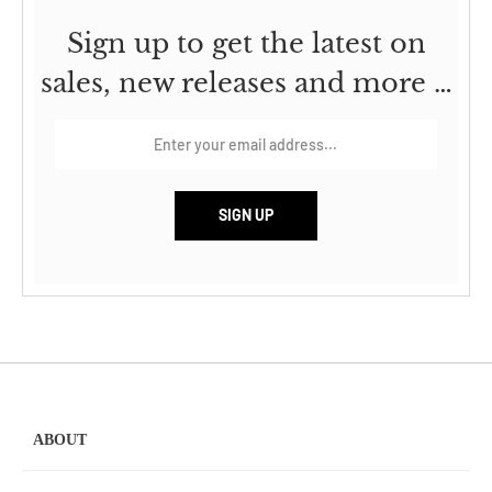
Sign up to get the latest on
sales, new releases and more …
ABOUT