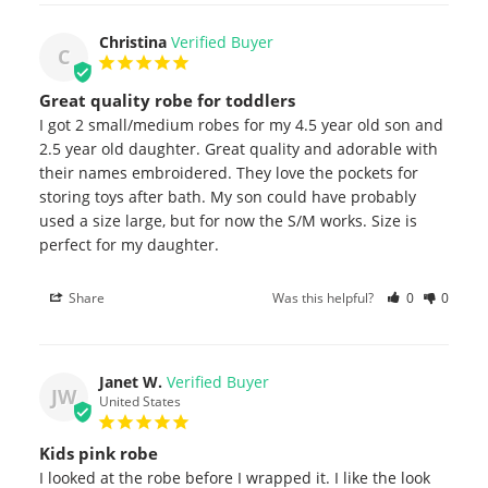
Christina
C
Great quality robe for toddlers
I got 2 small/medium robes for my 4.5 year old son and 
2.5 year old daughter. Great quality and adorable with 
their names embroidered. They love the pockets for 
storing toys after bath. My son could have probably 
used a size large, but for now the S/M works. Size is 
perfect for my daughter.
Share
Was this helpful?
0
0
Janet W.
JW
United States
Kids pink robe
I looked at the robe before I wrapped it. I like the look 