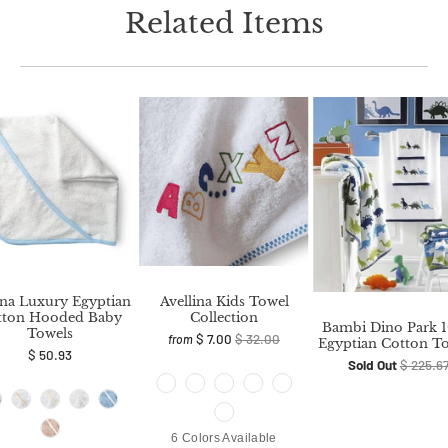
Related Items
na Luxury Egyptian
Avellina Kids Towel
tton Hooded Baby
Collection
Bambi Dino Park 
Towels
$ 7.00
$ 32.00
from
Egyptian Cotton T
$ 50.93
Sold Out
$ 225.6
6 Colors Available