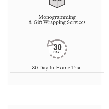
Monogramming
& Gift Wrapping Services
30 Day In-Home Trial