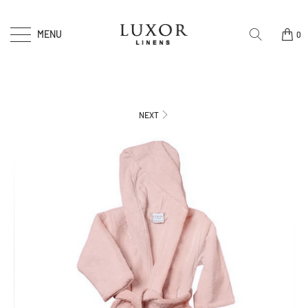
MENU
0
NEXT