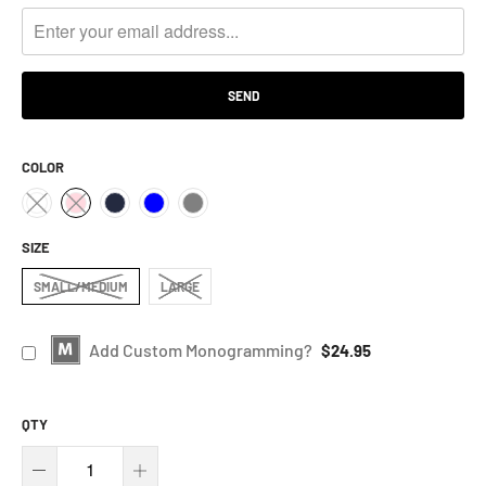
ME
WHEN
THIS
PRODUCT
IS
AVAILABLE:
COLOR
SIZE
SMALL/MEDIUM
LARGE
Add Custom Monogramming?
$24.95
QTY