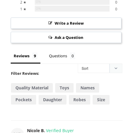
0%
2 ★
0
0%
1 ★
0
Write a Review
Ask a Question
Reviews
Questions
Filter Reviews:
Quality Material
Toys
Names
Pockets
Daughter
Robes
Size
Feel
Look
Bath
Nicole B.