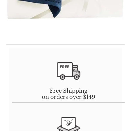
Free Shipping
on orders over $149