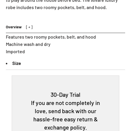
robe includes two roomy pockets, belt, and hood.
Overview
Features two roomy pockets, belt, and hood
Machine wash and dry
Imported
Size
30-Day Trial
If you are not completely in
love, send back with our
hassle-free easy return &
exchange policy.