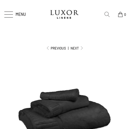
MENU
0
PREVIOUS
|
NEXT