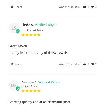
Share
Was this helpful?
1
0
Linda S.
LS
United States
Great Towels
I really like the quality of these towels!
Share
Was this helpful?
1
0
Deanna F.
DF
United States
Amazing quality and at an affordable price