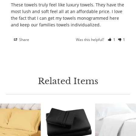
These towels truly feel like luxury towels. They have the 
most lush and soft feel all at an affordable price. I love 
the fact that I can get my towels monogrammed here 
Share
Was this helpful?
1
1
Related Items