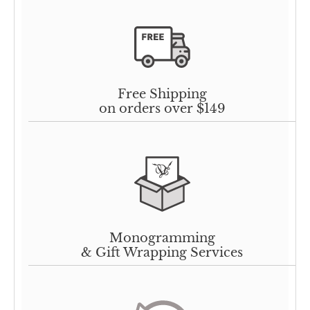
Free Shipping
on orders over $149
Monogramming
& Gift Wrapping Services