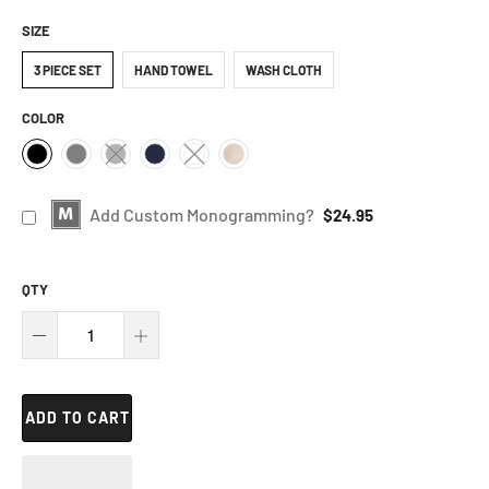
SIZE
3 PIECE SET
HAND TOWEL
WASH CLOTH
COLOR
Add Custom Monogramming?
$24.95
QTY
ADD TO CART