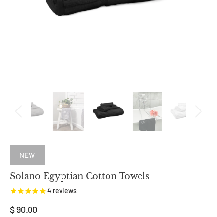
NEW
Solano Egyptian Cotton Towels
4
reviews
$ 90.00