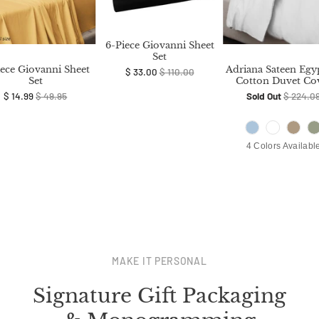
6-Piece Giovanni Sheet
Set
iece Giovanni Sheet
Adriana Sateen Egy
$ 33.00
$ 110.00
Set
Cotton Duvet Co
$ 14.99
$ 49.95
Sold Out
$ 224.0
4 Colors Availabl
MAKE IT PERSONAL
Signature Gift Packaging