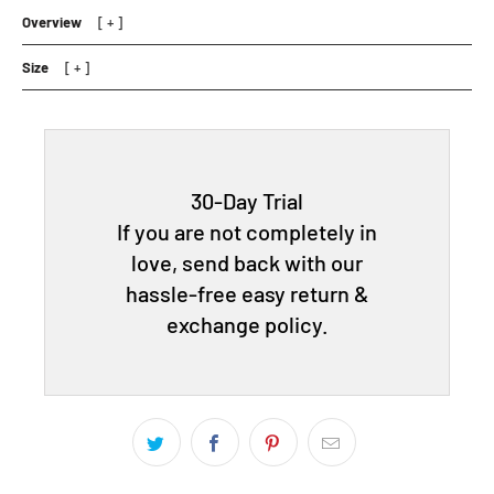
Overview
Size
30-Day Trial
If you are not completely in
love, send back with our
hassle-free easy return &
exchange policy.