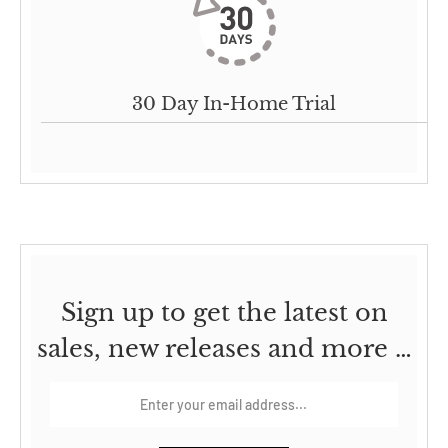
30 Day In-Home Trial
Sign up to get the latest on
sales, new releases and more …