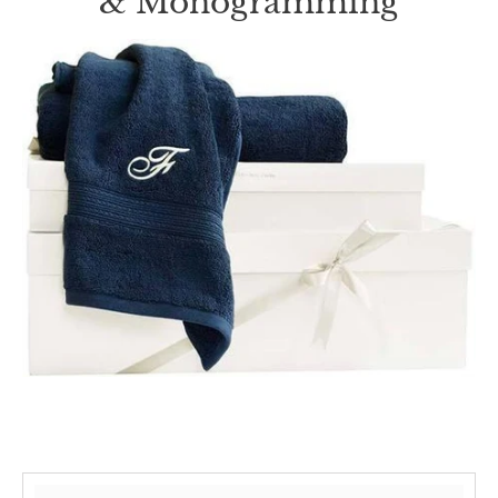
& Monogramming