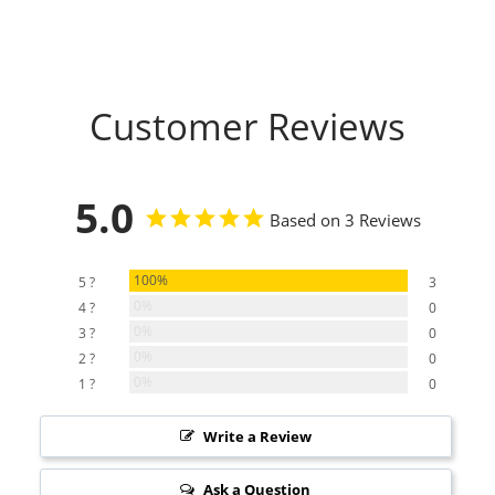
Customer Reviews
5.0
Based on 3 Reviews
100%
5 ?
3
0%
4 ?
0
0%
3 ?
0
0%
2 ?
0
0%
1 ?
0
Write a Review
Ask a Question