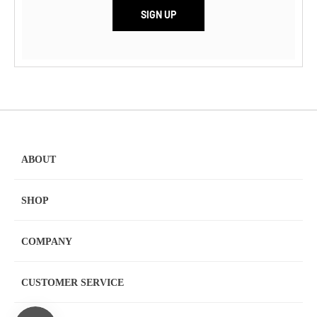
ABOUT
SHOP
COMPANY
CUSTOMER SERVICE