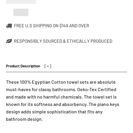
FREE U.S SHIPPING ON $149 AND OVER
RESPONSIBLY SOURCED & ETHICALLY PRODUCED
Product Description
These 100% Egyptian Cotton towel sets are absolute
must-haves for classy bathrooms. Oeko-Tex Certified
and made with no harmful chemicals. The towel set is
known for its softness and absorbency. The piano keys
design adds simple sophistication that fits any
bathroom design.