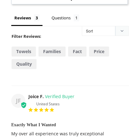
Reviews
Questions
Filter Reviews:
Towels
Families
Fact
Price
Quality
Joice F.
JF
United States
Exactly What I Wanted
My over all experience was truly exceptional